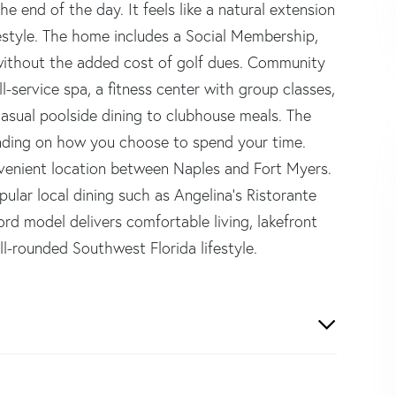
e end of the day. It feels like a natural extension
festyle. The home includes a Social Membership,
 without the added cost of golf dues. Community
ll-service spa, a fitness center with group classes,
casual poolside dining to clubhouse meals. The
pending on how you choose to spend your time.
nvenient location between Naples and Fort Myers.
ular local dining such as Angelina's Ristorante
rd model delivers comfortable living, lakefront
l-rounded Southwest Florida lifestyle.