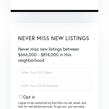
NEVER MISS NEW LISTINGS
Never miss new listings between
$666,000 - $814,000 in this
neighborhood
Enter
Full
Name
Enter
Your
Email
Opt in
I agree to be contacted by Kim Ellis via call, email, and
text for real estate services. To opt out, you can reply