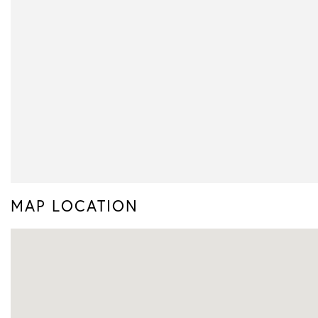
MAP LOCATION