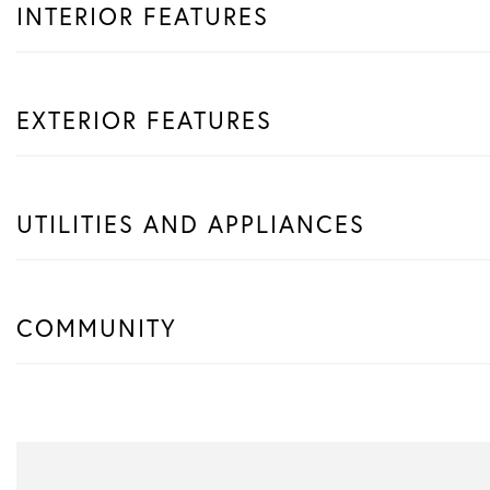
INTERIOR FEATURES
EXTERIOR FEATURES
UTILITIES AND APPLIANCES
COMMUNITY