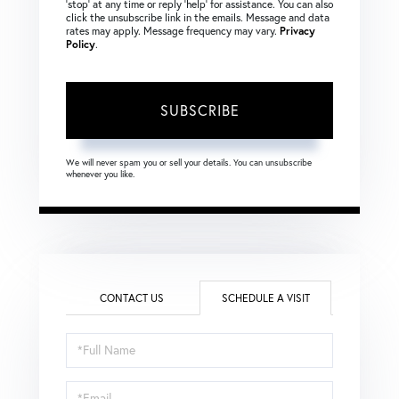
‘stop’ at any time or reply ‘help’ for assistance. You can also
click the unsubscribe link in the emails. Message and data
rates may apply. Message frequency may vary.
Privacy
Policy
.
SUBSCRIBE
We will never spam you or sell your details. You can unsubscribe
whenever you like.
CONTACT US
SCHEDULE A VISIT
Schedule
a
Visit