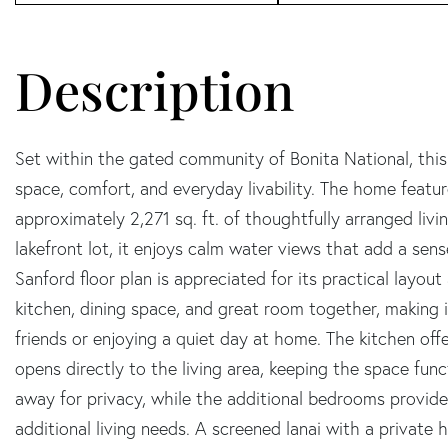
Set within the gated community of Bonita National, this
space, comfort, and everyday livability. The home featu
approximately 2,271 sq. ft. of thoughtfully arranged livi
lakefront lot, it enjoys calm water views that add a se
Sanford floor plan is appreciated for its practical layout
kitchen, dining space, and great room together, making 
friends or enjoying a quiet day at home. The kitchen of
opens directly to the living area, keeping the space func
away for privacy, while the additional bedrooms provide 
additional living needs. A screened lanai with a private