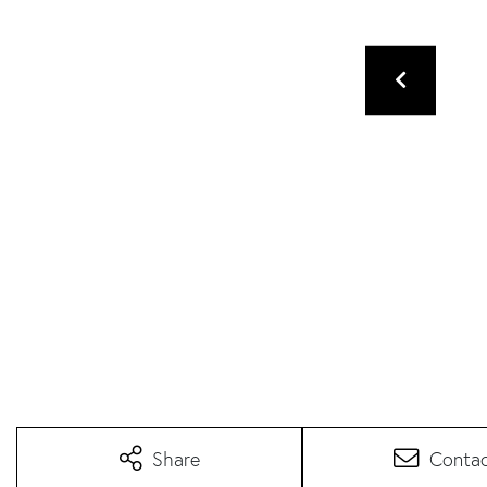
Share
Conta