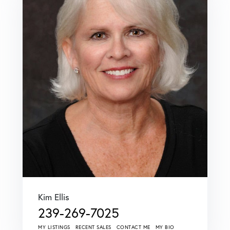
Kim Ellis
239-269-7025
MY LISTINGS
RECENT SALES
CONTACT ME
MY BIO