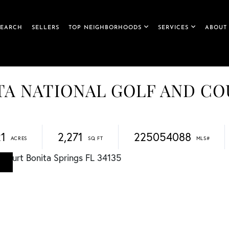
SEARCH
SELLERS
TOP NEIGHBORHOODS
SERVICES
ABOUT
NITA NATIONAL GOLF AND C
21
2,271
225054088