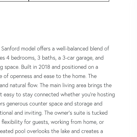
 Sanford model offers a well-balanced blend of
res 4 bedrooms, 3 baths, a 3-car garage, and
ng space. Built in 2018 and positioned on a
nse of openness and ease to the home. The
 and natural flow. The main living area brings the
it easy to stay connected whether you're hosting
fers generous counter space and storage and
tional and inviting. The owner's suite is tucked
flexibility for guests, working from home, or
 heated pool overlooks the lake and creates a