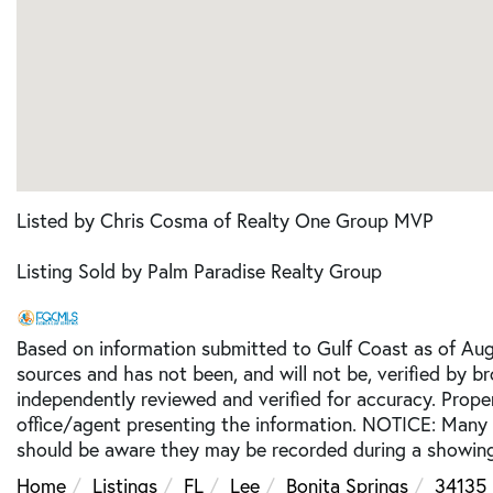
Listed by Chris Cosma of Realty One Group MVP
Listing Sold by Palm Paradise Realty Group
Based on information submitted to Gulf Coast as of Augu
sources and has not been, and will not be, verified by b
independently reviewed and verified for accuracy. Prope
office/agent presenting the information. NOTICE: Many
should be aware they may be recorded during a showing
Home
Listings
FL
Lee
Bonita Springs
34135