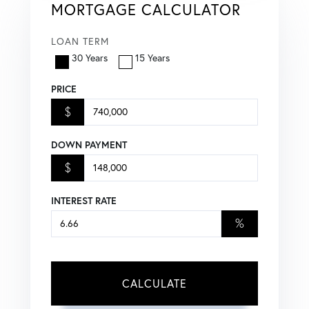
MORTGAGE CALCULATOR
LOAN TERM
30 Years
15 Years
PRICE
$
DOWN PAYMENT
$
INTEREST RATE
%
CALCULATE