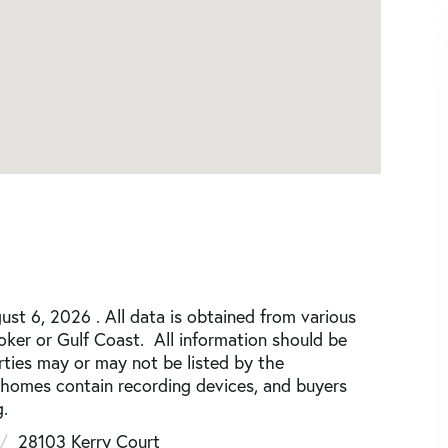
st 6, 2026 . All data is obtained from various
roker or Gulf Coast. All information should be
rties may or may not be listed by the
 homes contain recording devices, and buyers
.
28103 Kerry Court