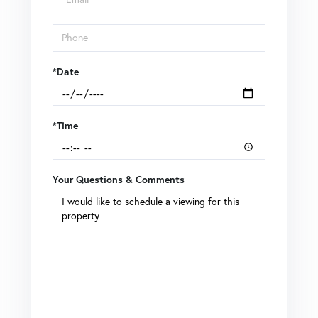
*Date
*Time
Your Questions & Comments