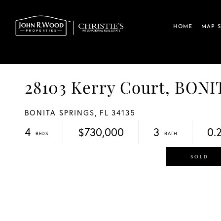
HOME
MAP 
28103 Kerry Court, BO
BONITA SPRINGS,
FL
34135
4
$730,000
3
0.
SOLD