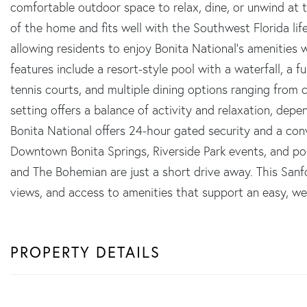
comfortable outdoor space to relax, dine, or unwind at th
of the home and fits well with the Southwest Florida li
allowing residents to enjoy Bonita National's amenities
features include a resort-style pool with a waterfall, a fu
tennis courts, and multiple dining options ranging from 
setting offers a balance of activity and relaxation, de
Bonita National offers 24-hour gated security and a co
Downtown Bonita Springs, Riverside Park events, and pop
and The Bohemian are just a short drive away. This Sanfo
views, and access to amenities that support an easy, wel
PROPERTY DETAILS