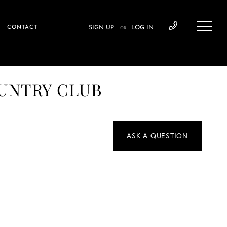
CONTACT
SIGN UP
LOG IN
OR
OUNTRY CLUB