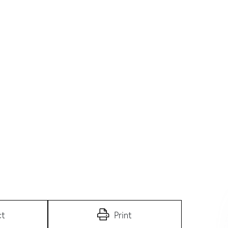
ct
Print