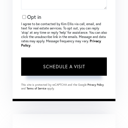
Opt in
I agree to be contacted by Kim Ellis via call, email, and
text for real estate services. To opt out, you can reply
‘stop’ at any time or reply ‘help’ for assistance. You can also
click the unsubscribe link in the emails. Message and data
rates may apply. Message frequency may vary.
Privacy
Policy
.
This site is protected by reCAPTCHA and the Google
Privacy Policy
and
Terms of Service
apply.