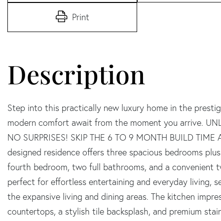
Print
Step into this practically new luxury home in the presti
modern comfort await from the moment you arrive.
NO SURPRISES! SKIP THE 6 TO 9 MONTH BUILD TIME A
designed residence offers three spacious bedrooms plus a
fourth bedroom, two full bathrooms, and a convenient tw
perfect for effortless entertaining and everyday living,
the expansive living and dining areas. The kitchen impre
countertops, a stylish tile backsplash, and premium stain