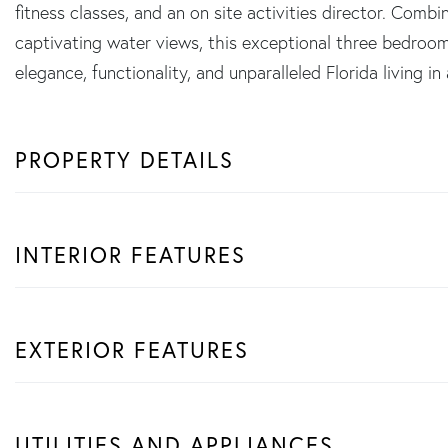
fitness classes, and an on site activities director. Comb
captivating water views, this exceptional three bedroom
elegance, functionality, and unparalleled Florida living in
PROPERTY DETAILS
INTERIOR FEATURES
EXTERIOR FEATURES
UTILITIES AND APPLIANCES