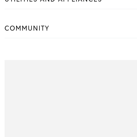
COMMUNITY