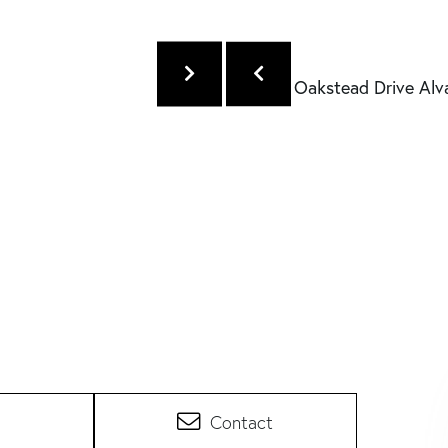
Contact