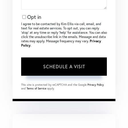
Opt in
I agree to be contacted by Kim Ellis via call, email, and
text for real estate services. To opt out, you can reply
‘stop’ at any time or reply ‘help’ for assistance. You can also
click the unsubscribe link in the emails. Message and data
rates may apply. Message frequency may vary.
Privacy
Policy
.
This site is protected by reCAPTCHA and the Google
Privacy Policy
and
Terms of Service
apply.