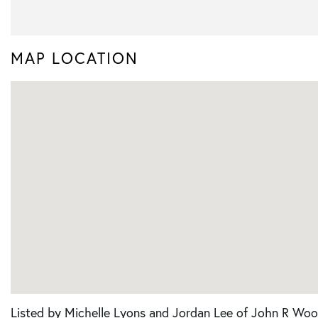
MAP LOCATION
Listed by Michelle Lyons and Jordan Lee of John R Woo