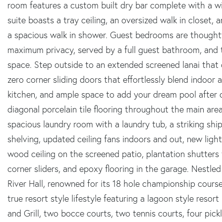
room features a custom built dry bar complete with a wi
suite boasts a tray ceiling, an oversized walk in closet, 
a spacious walk in shower. Guest bedrooms are thoughtf
maximum privacy, served by a full guest bathroom, and th
space. Step outside to an extended screened lanai that
zero corner sliding doors that effortlessly blend indoor
kitchen, and ample space to add your dream pool after 
diagonal porcelain tile flooring throughout the main ar
spacious laundry room with a laundry tub, a striking ship
shelving, updated ceiling fans indoors and out, new lighti
wood ceiling on the screened patio, plantation shutters
corner sliders, and epoxy flooring in the garage. Nestle
River Hall, renowned for its 18 hole championship course
true resort style lifestyle featuring a lagoon style resor
and Grill, two bocce courts, two tennis courts, four pickle