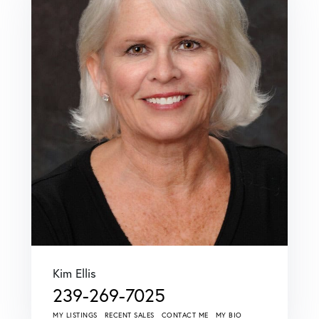
Kim Ellis
239-269-7025
MY LISTINGS
RECENT SALES
CONTACT ME
MY BIO