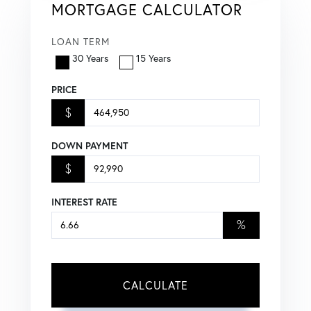
MORTGAGE CALCULATOR
LOAN TERM
30 Years
15 Years
PRICE
$
DOWN PAYMENT
$
INTEREST RATE
%
CALCULATE