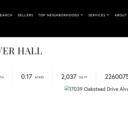
SEARCH
SELLERS
TOP NEIGHBORHOODS
SERVICES
ABOUT
IVER HALL
0.17
2,037
226007