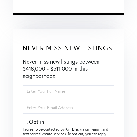
NEVER MISS NEW LISTINGS
Never miss new listings between
$418,000 - $511,000 in this
neighborhood
Enter
Full
Name
Enter
Your
Email
Opt in
I agree to be contacted by Kim Ellis via call, email, and
text for real estate services. To opt out, you can reply