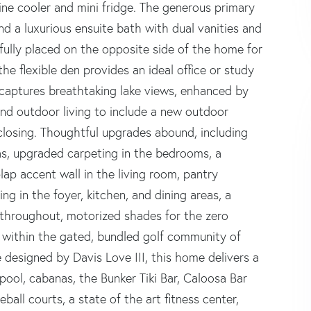
ne cooler and mini fridge. The generous primary
and a luxurious ensuite bath with dual vanities and
ully placed on the opposite side of the home for
e flexible den provides an ideal office or study
 captures breathtaking lake views, enhanced by
 and outdoor living to include a new outdoor
closing. Thoughtful upgrades abound, including
eas, upgraded carpeting in the bedrooms, a
lap accent wall in the living room, pantry
ng in the foyer, kitchen, and dining areas, a
 throughout, motorized shades for the zero
d within the gated, bundled golf community of
 designed by Davis Love III, this home delivers a
t pool, cabanas, the Bunker Tiki Bar, Caloosa Bar
ball courts, a state of the art fitness center,