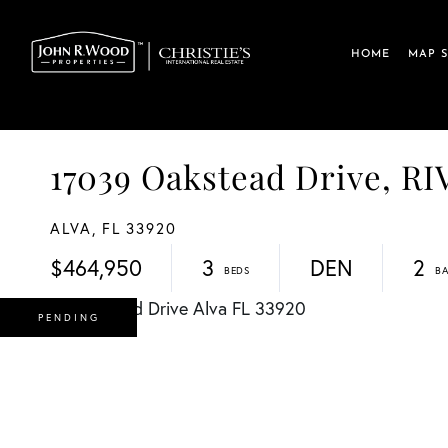
HOME
MAP 
17039 Oakstead Drive, R
ALVA,
FL
33920
$464,950
3
DEN
2
PENDING