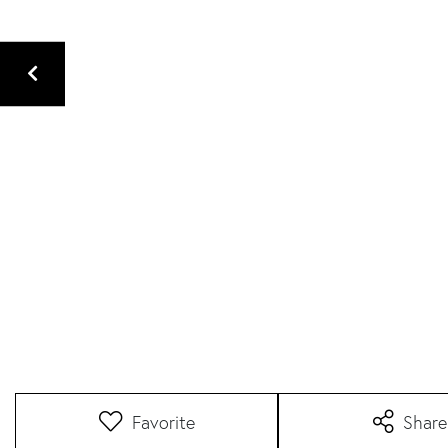
Favorite
Share