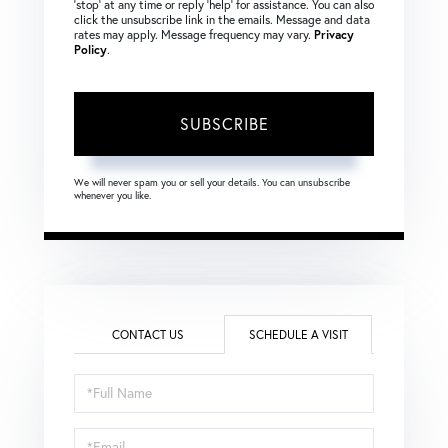
‘stop’ at any time or reply ‘help’ for assistance. You can also
click the unsubscribe link in the emails. Message and data
rates may apply. Message frequency may vary.
Privacy
Policy
.
SUBSCRIBE
We will never spam you or sell your details. You can unsubscribe
whenever you like.
CONTACT US
SCHEDULE A VISIT
Schedule
a
Visit