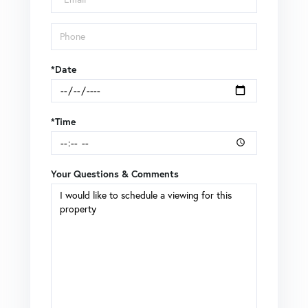
*Date
*Time
Your Questions & Comments