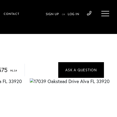
CONTACT
SIGN UP
LOG IN
OR
575