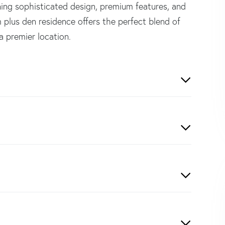
ining sophisticated design, premium features, and
 plus den residence offers the perfect blend of
 a premier location.