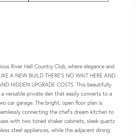
gious River Hall Country Club, where elegance and
 UNLIKE A NEW BUILD THERE'S NO WAIT HERE AND
ND HIDDEN UPGRADE COSTS. This beautifully
 versatile private den that easily converts to a
o car garage. The bright, open floor plan is
 seamlessly connecting the chef's dream kitchen to
sses with two toned shaker cabinets, sleek quartz
less steel appliances, while the adjacent dining